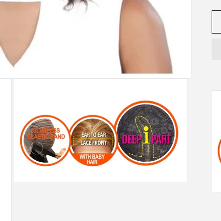
Open
media
3
in
modal