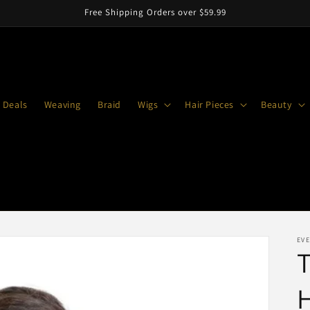
Free Shipping Orders over $59.99
 Deals
Weaving
Braid
Wigs
Hair Pieces
Beauty
EVE