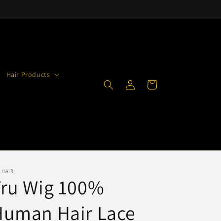
Hair Products
Log
Cart
in
 HAIR
Tru Wig 100%
Human Hair Lace