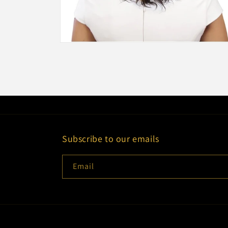
Open
media
2
in
modal
Subscribe to our emails
Email