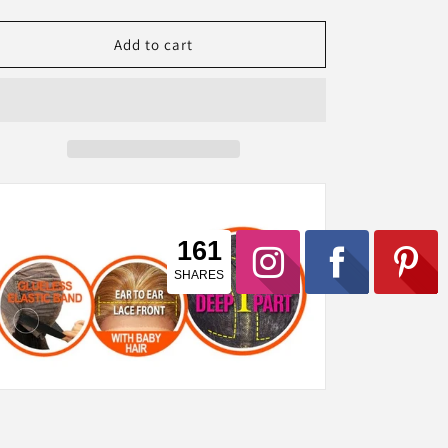
quantity
quantity
for
for
Tru
Tru
Add to cart
Wig
Wig
100%
100%
Human
Human
Hair
Hair
Lace
Lace
Front
Front
Wig
Wig
CONNIE
CONNIE