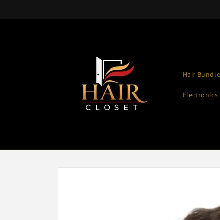
Skip to
content
Hair Bundle
Electronics
Skip to
product
information