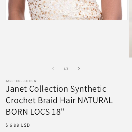
Open
media
1
in
modal
O
m
2
of
1
/
2
in
m
JANET COLLECTION
Janet Collection Synthetic
Crochet Braid Hair NATURAL
BORN LOCS 18"
Regular
$ 6.99 USD