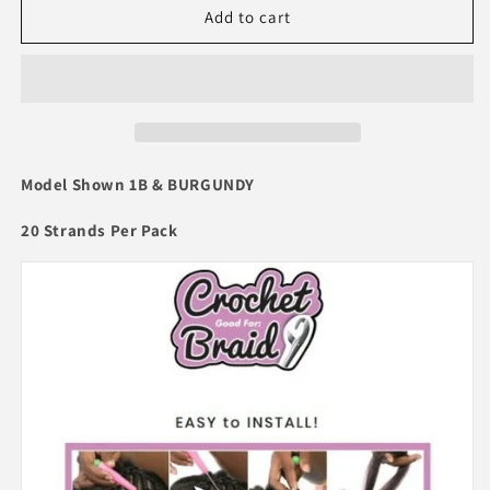
Janet
Janet
Add to cart
Collection
Collection
Synthetic
Synthetic
Crochet
Crochet
Braid
Braid
Hair
Hair
NATURAL
NATURAL
BORN
BORN
Model Shown 1B & BURGUNDY
LOCS
LOCS
18&quot;
18&quot;
20 Strands Per Pack