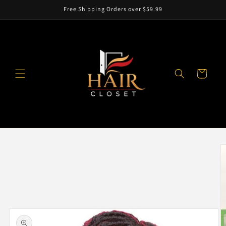
Skip to
Free Shipping Orders over $59.99
content
Cart
Skip to
product
information