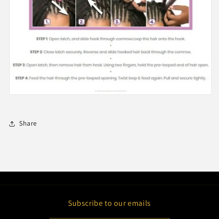
Share
Subscribe to our emails