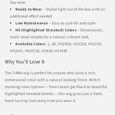
day wear
Ready to Wear
– Styled right out of the box with no
additional effort needed
Low Maintenance
– Easy to care for and style
HS (Highlighted Streaked) Colors
– Dimensional,
multi-tonal shades for a natural, vibrant look
Available Colors
: 1, 1B, HS1B30, HS2216, HS2730,
HS3147, HS42730, HS430, HS7430
Why You'll Love It
The TIARA wig is perfect for anyone who loves a rich,
dimensional color with a natural-looking finish. With 9
stunning color options — from classic jet black to beautiful
highlighted streaked blends — this wig gives you a fresh,
head-turning look every time you wear it.