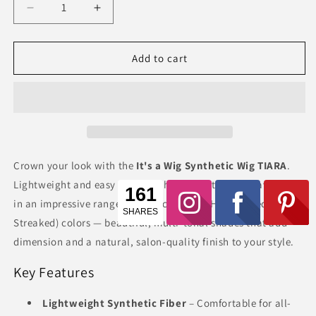
Decrease
Increase
quantity
quantity
for
for
It&#39;s
It&#39;s
Add to cart
a
a
Wig
Wig
Synthetic
Synthetic
Wig
Wig
TIARA
TIARA
Crown your look with the
It's a Wig Synthetic Wig TIARA
.
Lightweight and easy to wear, this synthetic wig is available
in an impressive range of classic and HS (Highlighted
Streaked) colors — beautiful, multi-tonal shades that add
dimension and a natural, salon-quality finish to your style.
Key Features
Lightweight Synthetic Fiber
– Comfortable for all-