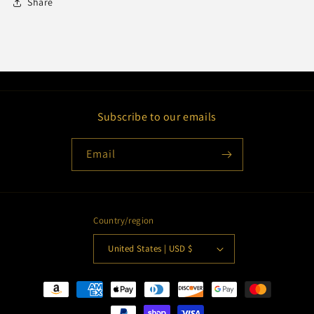
Share
Subscribe to our emails
Email
Country/region
United States | USD $
Payment
methods