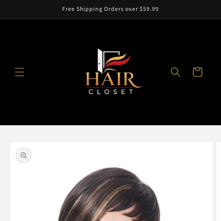
Skip to
Free Shipping Orders over $59.99
content
Cart
Skip to
product
information