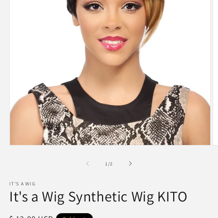
Open
O
media
m
1
2
of
1
/
2
in
in
modal
m
IT'S A WIG
It's a Wig Synthetic Wig KITO