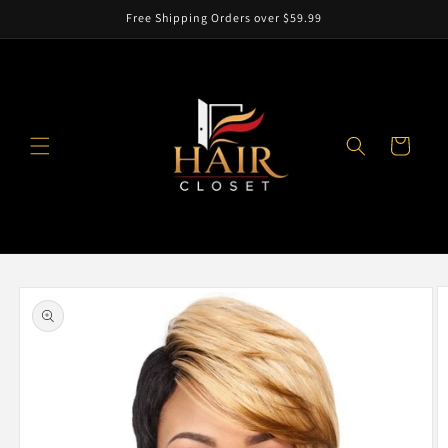
Skip to
Free Shipping Orders over $59.99
content
Cart
Skip to
product
information