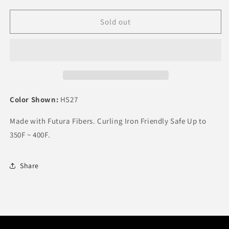
quantity
quantity
for
for
It&#39;s
It&#39;s
Sold out
a
a
Wig
Wig
Synthetic
Synthetic
Wig
Wig
KITO
KITO
Color Shown:
HS27
Made with Futura Fibers. Curling Iron Friendly Safe Up to
350F ~ 400F.
Share